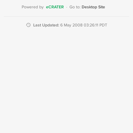
eCRATER
Desktop Site
Powered by
·
Go to:
Last Updated:
6 May 2008 03:26:11 PDT