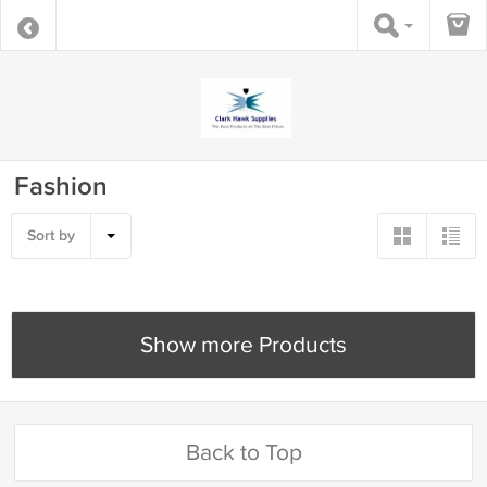
Fashion
Sort by
Show more Products
Back to Top