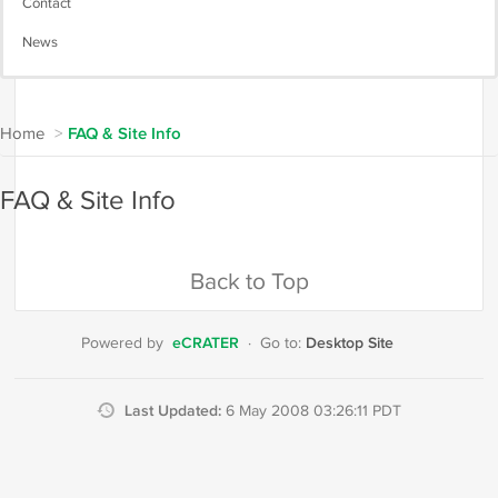
Contact
News
Home
>
FAQ & Site Info
FAQ & Site Info
Back to Top
eCRATER
Desktop Site
Powered by
·
Go to:
Last Updated:
6 May 2008 03:26:11 PDT