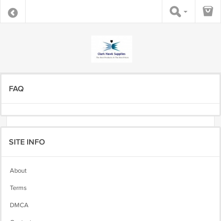
FAQ
SITE INFO
About
Terms
DMCA