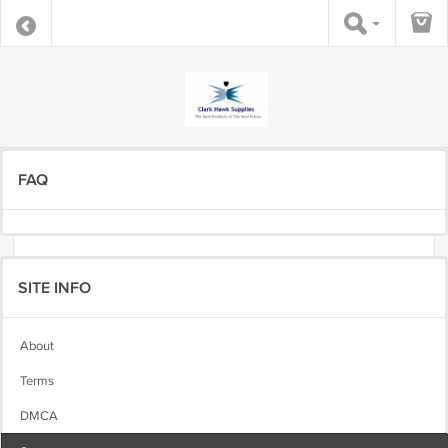
FAQ
SITE INFO
About
Terms
DMCA