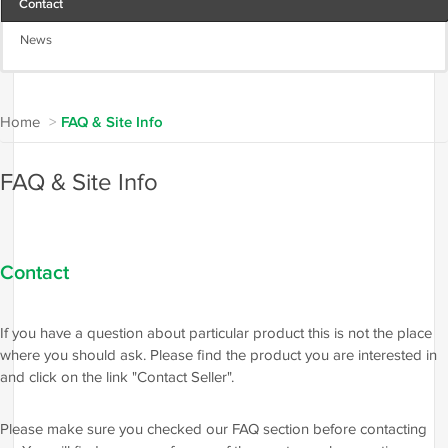
Contact
News
Home
>
FAQ & Site Info
FAQ & Site Info
Contact
If you have a question about particular product this is not the place
where you should ask. Please find the product you are interested in
and click on the link "Contact Seller".
Please make sure you checked our FAQ section before contacting