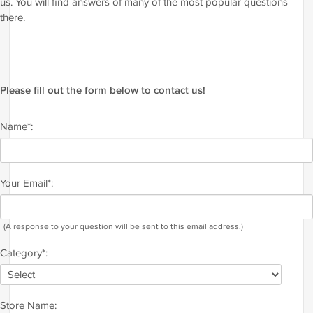
us. You will find answers of many of the most popular questions
there.
Please fill out the form below to contact us!
Name*:
Your Email*:
(A response to your question will be sent to this email address.)
Category*:
Store Name: