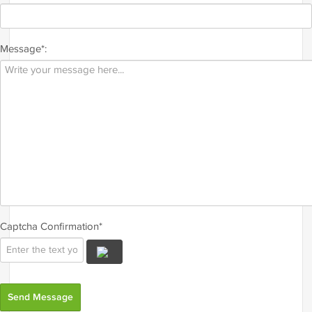
Message*:
Captcha Confirmation*
Send Message